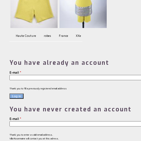
Haute Couture
robes
France
XXe
You have already an account
E-mail
*
Thank you to fill a previously registered email address
You have never created an account
E-mail
*
Thank you to enter a valid email address.
Villa Rosemaine will contact you at this adress.