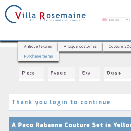
Skip
to
main
content
V
Antique textiles and costumes shop
i
l
A
l
Antique textiles
Antique costumes
Couture 20
n
a
Purchase terms
t
R
i
q
o
Piece
Fabric
Era
Origin
u
s
e
e
t
e
m
x
Thank you login to continue
a
t
i
i
l
n
A Paco Rabanne Couture Set in Yell
e
e
s