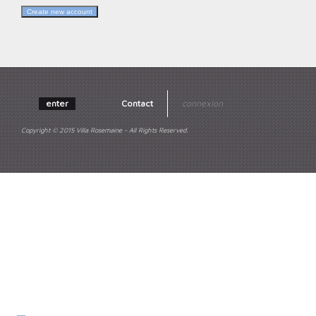
enter
Contact
connexion
Copyright © 2015 Villa Rosemaine - All Rights Reserved.