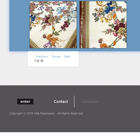
Previous
Pause
Next
1
of
10
enter
Contact
connexion
Copyright © 2015 Villa Rosemaine - All Rights Reserved.