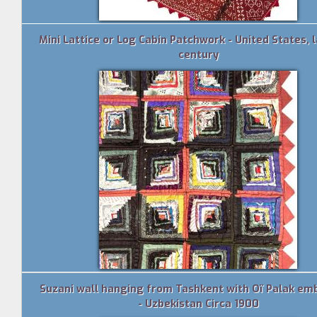
Mini Lattice or Log Cabin Patchwork - United States, l
century
Suzani wall hanging from Tashkent with Oï Palak em
- Uzbekistan Circa 1900