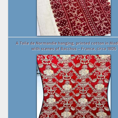
A Toile de Normandie hanging, printed cotton in Mad
with scenes of Bacchus – France, circa 1805