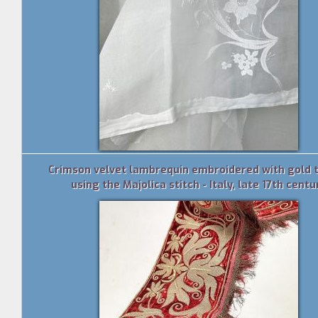
Crimson velvet lambrequin embroidered with gold 
using the Majolica stitch - Italy, late 17th centu