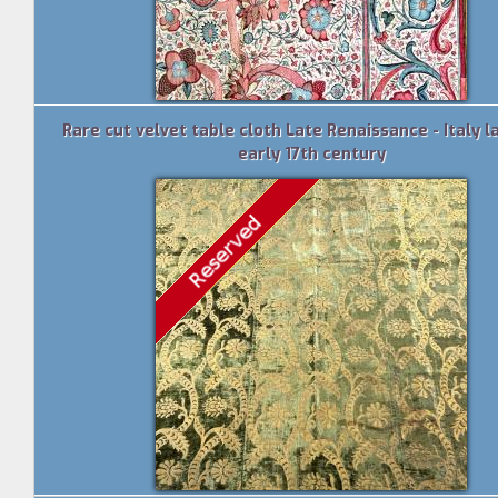
Rare cut velvet table cloth Late Renaissance - Italy la
early 17th century