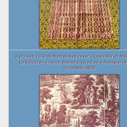
A printed Toile de Nantes bed cover – Louis XIV et M
La Vallière - France, Manufacture Favre Petitpierre
circa 1815–1820