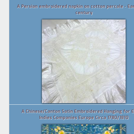
A Persian embroidered napkin on cotton percale - Ea
century
A Chinese/Canton Satin Embroidered Hanging for 
Indies Companies Europe Circa 1780/1810