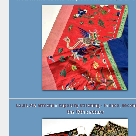
Louis XIV armchair tapestry stitching - France, secon
the 17th century