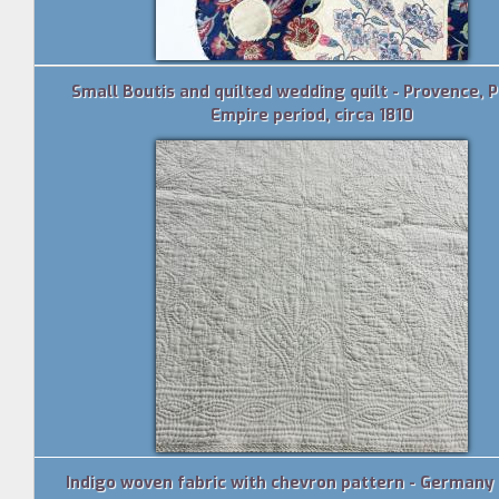
Small Boutis and quilted wedding quilt - Provence, 
Empire period, circa 1810
Indigo woven fabric with chevron pattern - Germany 