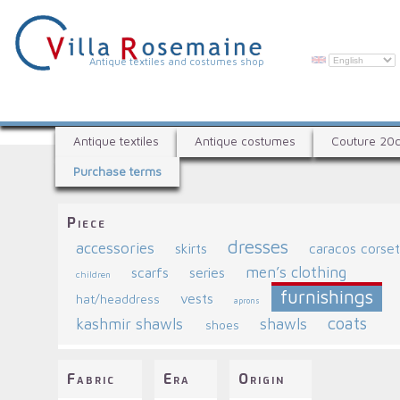
Skip
to
main
content
V
Antique textiles and costumes shop
i
l
A
l
Antique textiles
Antique costumes
Couture 20
n
a
Purchase terms
t
R
i
q
o
Piece
u
s
dresses
accessories
e
skirts
caracos corse
e
t
men’s clothing
scarfs
series
children
e
m
furnishings
vests
hat/headdress
x
aprons
a
coats
kashmir shawls
shawls
t
shoes
i
i
l
n
Fabric
Era
Origin
e
e
s