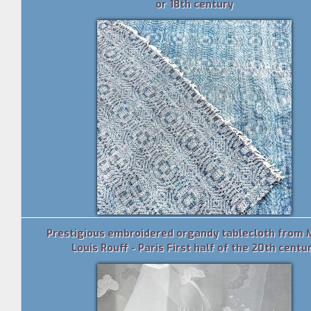
or 18th century
Prestigious embroidered organdy tablecloth from 
Louis Rouff - Paris First half of the 20th centu