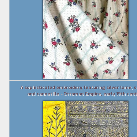
A sophisticated embroidery featuring silver lamé, 
and cannetille - Ottoman Empire, early 19th cen