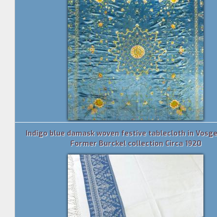
Indigo blue damask woven festive tablecloth in Vosges
Former Burckel collection Circa 1920