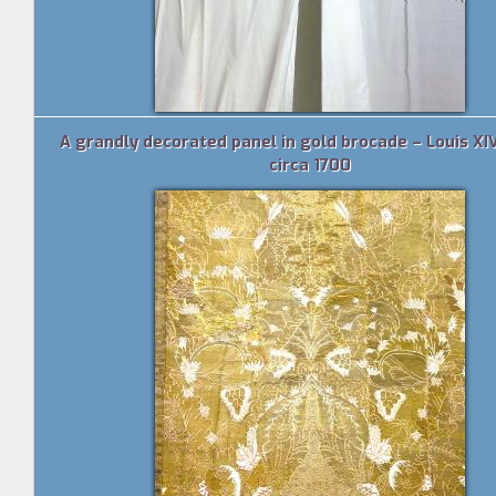
A grandly decorated panel in gold brocade – Louis XIV
circa 1700