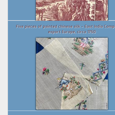
Five pieces of painted chinese silk – East India Comp
export Europe, circa 1750