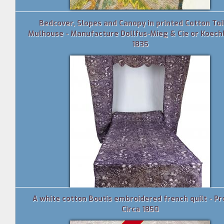
Bedcover, Slopes and Canopy in printed Cotton Toi
Mulhouse - Manufacture Dollfus-Mieg & Cie or Koechl
1835
A white cotton Boutis embroidered french quilt - P
Circa 1850