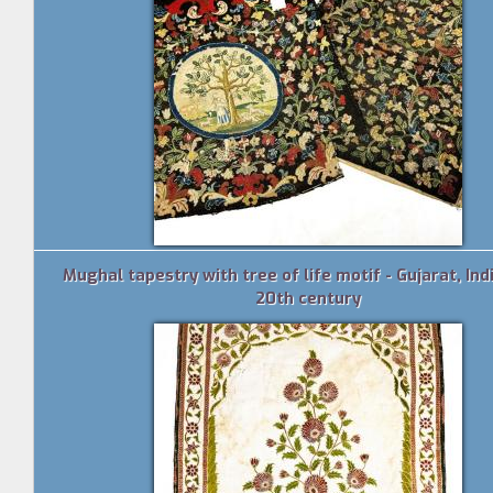
Mughal tapestry with tree of life motif - Gujarat, Indi
20th century