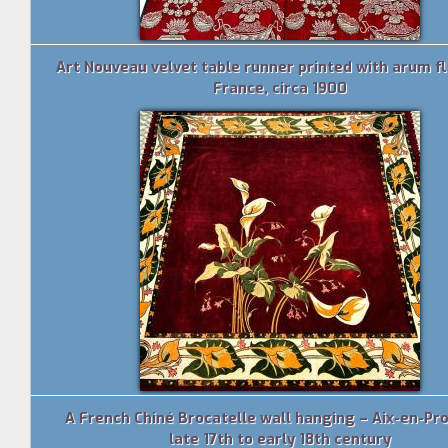
Art Nouveau velvet table runner printed with arum f
France, circa 1900
A French Chiné Brocatelle wall hanging – Aix-en-Pr
late 17th to early 18th century