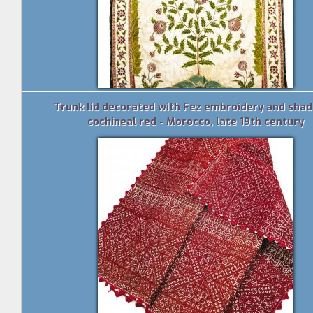
Trunk lid decorated with Fez embroidery and shad
cochineal red - Morocco, late 19th century