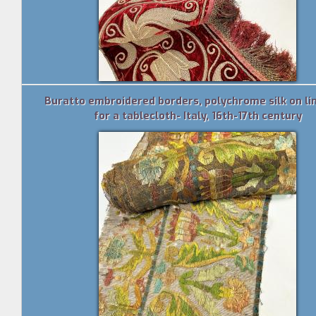
Buratto embroidered borders, polychrome silk on lin
for a tablecloth- Italy, 16th-17th century