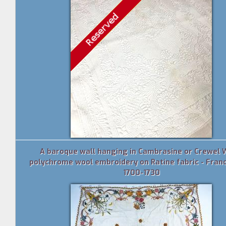
A baroque wall hanging in Cambrasine or Crewel 
polychrome wool embroidery on Ratine fabric - Franc
1700-1730