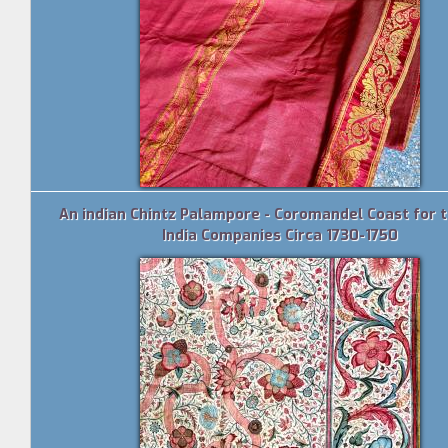
An indian Chintz Palampore - Coromandel Coast for 
India Companies Circa 1730-1750