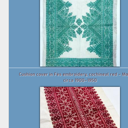
Cushion cover in Fès embroidery, cochineal red – M
circa 1900–1950