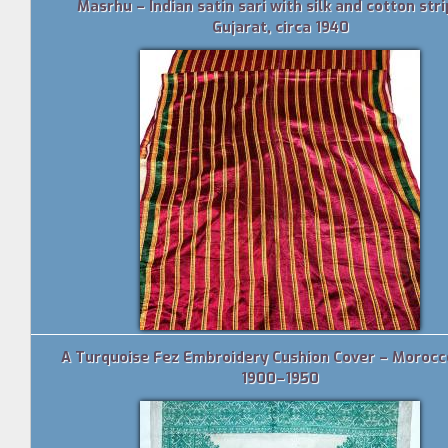
Masrhu – Indian satin sari with silk and cotton stri
Gujarat, circa 1940
A Turquoise Fez Embroidery Cushion Cover – Morocco
1900–1950