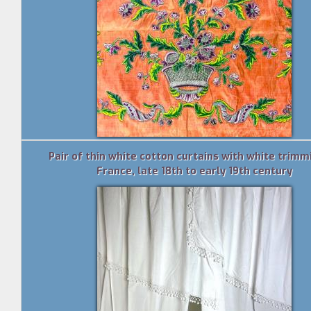
Pair of thin white cotton curtains with white trimm
France, late 18th to early 19th century