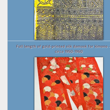
Full length of gold-printed silk damask for kimono 
circa 1950-1960