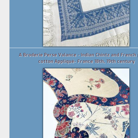
A Broderie Perse Valance - Indian Chintz and French 
cotton Appliqué- France 18th, 19th century