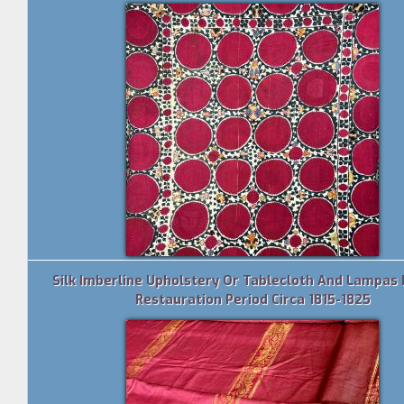
Silk Imberline Upholstery Or Tablecloth And Lampas 
Restauration Period Circa 1815-1825