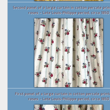
Second panel of a large curtain in cotton percale pri
roses – Late Louis-Philippe period, circa 1850
First panel of a large curtain in cotton percale prin
roses – Late Louis-Philippe period, circa 1850