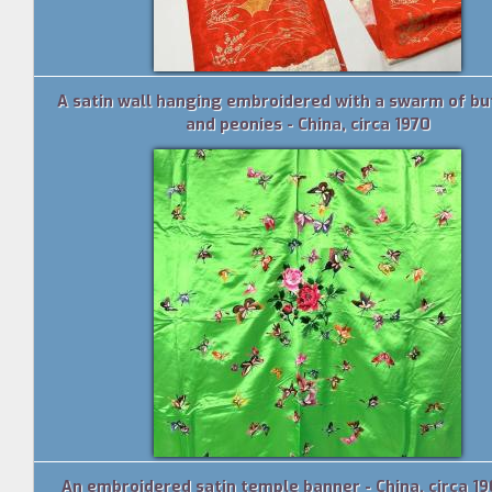
A satin wall hanging embroidered with a swarm of but
and peonies - China, circa 1970
An embroidered satin temple banner - China, circa 1