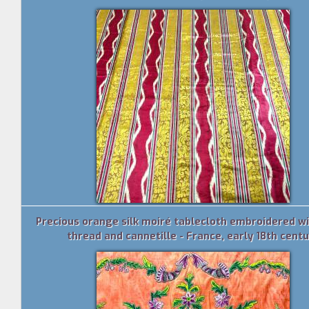
Precious orange silk moiré tablecloth embroidered wi
thread and cannetille - France, early 18th cent