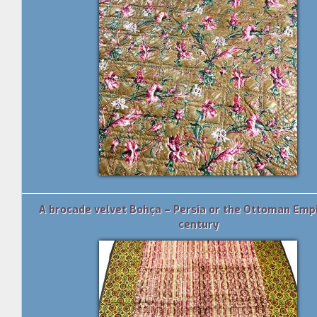
A brocade velvet Bohça – Persia or the Ottoman Empi
century