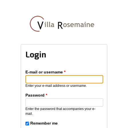
Skip
to
main
content
Login
E-mail or username
*
Enter your e-mail address or username.
Password
*
Enter the password that accompanies your e-
mail.
Remember me