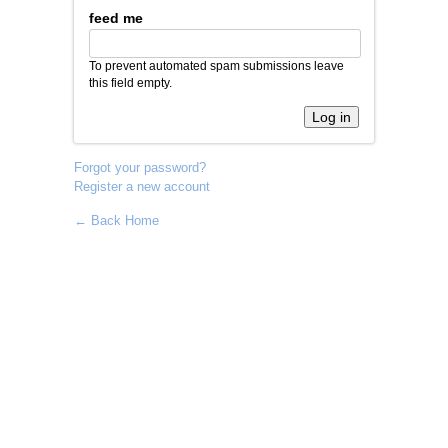
feed me
To prevent automated spam submissions leave
this field empty.
Forgot your password?
Register a new account
← Back Home