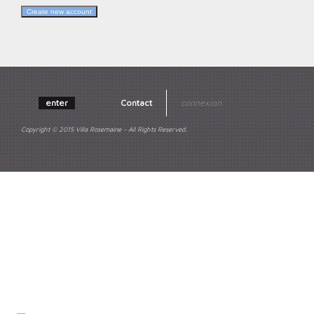
enter
Contact
connexion
Copyright © 2015 Villa Rosemaine - All Rights Reserved.