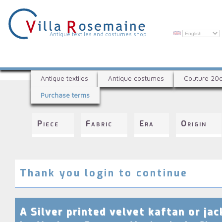
Skip
to
main
content
V
Antique textiles and costumes shop
i
l
A
l
Antique textiles
Antique costumes
Couture 20
n
a
Purchase terms
t
R
i
q
o
Piece
Fabric
Era
Origin
u
s
e
e
t
e
m
x
Thank you login to continue
a
t
i
i
l
n
A Silver printed velvet kaftan or jac
e
e
s