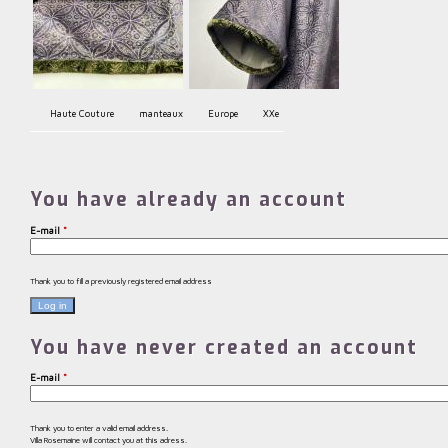
Haute Couture
manteaux
Europe
XXe
You have already an account
E-mail
*
Thank you to fill a previously registered email address
You have never created an account
E-mail
*
Thank you to enter a valid email address.
Villa Rosemaine will contact you at this adress.