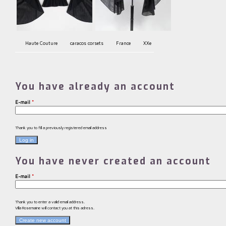
Haute Couture
caracos corsets
France
XXe
You have already an account
E-mail
*
Thank you to fill a previously registered email address
You have never created an account
E-mail
*
Thank you to enter a valid email address.
Villa Rosemaine will contact you at this adress.