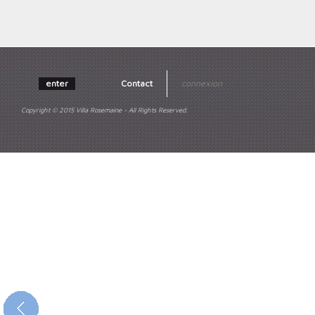
enter
Contact
connexion
Copyright © 2015 Villa Rosemaine - All Rights Reserved.