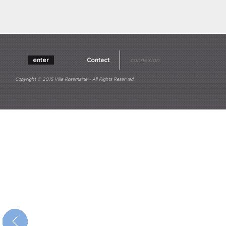
enter
Contact
connexion
Copyright © 2015 Villa Rosemaine - All Rights Reserved.