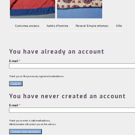
Costumes anciens
habits d'homme
Perse et Empire ottoman
XIXe
You have already an account
E-mail
*
Thank you to fill a previously registered email address
You have never created an account
E-mail
*
Thank you to enter a valid email address.
Villa Rosemaine will contact you at this adress.