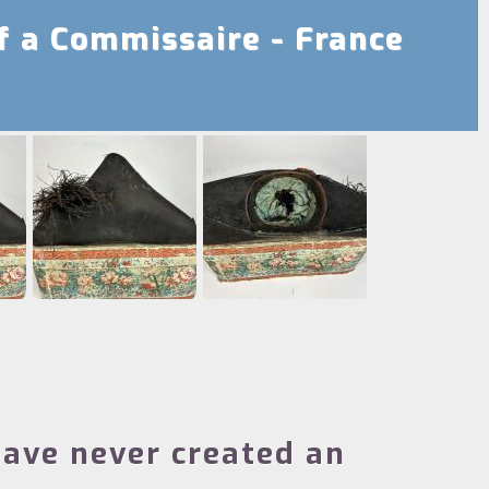
f a Commissaire - France
ave never created an