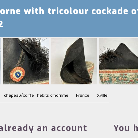
orne with tricolour cockade o
2
chapeau/coiffe
habits d'homme
France
XVIIIe
already an account
You h