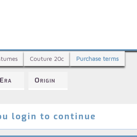
Skip
to
main
content
stumes
Couture 20c
Purchase terms
Era
Origin
u login to continue