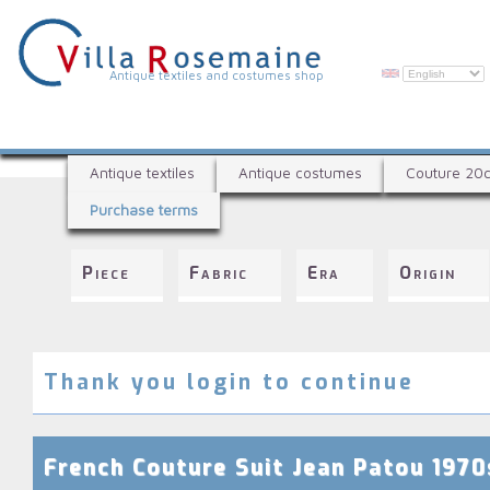
Skip
to
main
content
V
Antique textiles and costumes shop
i
l
A
l
Antique textiles
Antique costumes
Couture 20
n
a
Purchase terms
t
R
i
q
o
Piece
Fabric
Era
Origin
u
s
e
e
t
e
m
x
Thank you login to continue
a
t
i
i
l
n
French Couture Suit Jean Patou 1970
e
e
s