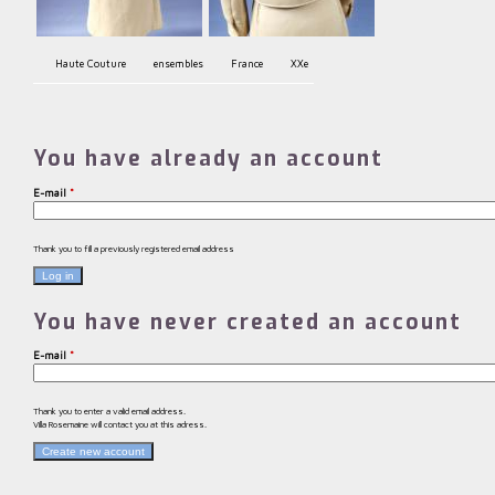
Haute Couture
ensembles
France
XXe
You have already an account
E-mail
*
Thank you to fill a previously registered email address
You have never created an account
E-mail
*
Thank you to enter a valid email address.
Villa Rosemaine will contact you at this adress.