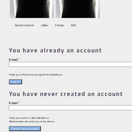
Haute Couture
robes
France
XXe
You have already an account
E-mail
*
Thank you to fill a previously registered email address
You have never created an account
E-mail
*
Thank you to enter a valid email address.
Villa Rosemaine will contact you at this adress.