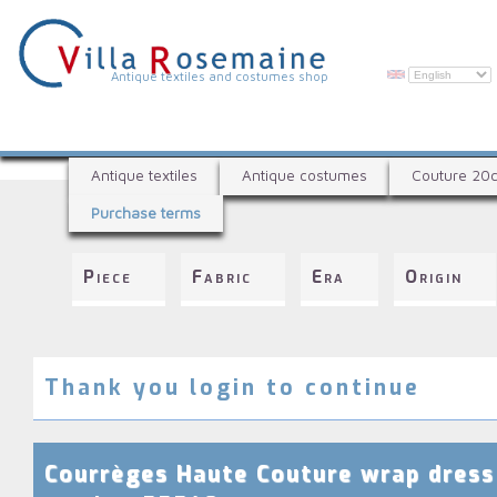
Skip
to
main
content
V
Antique textiles and costumes shop
i
l
A
l
Antique textiles
Antique costumes
Couture 20
n
a
Purchase terms
t
R
i
q
o
Piece
Fabric
Era
Origin
u
s
e
e
t
e
m
x
Thank you login to continue
a
t
i
i
l
n
Courrèges Haute Couture wrap dress
e
e
s