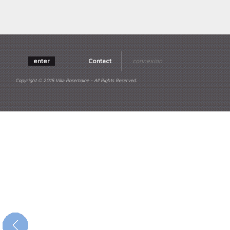
enter
Contact
connexion
Copyright © 2015 Villa Rosemaine - All Rights Reserved.