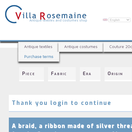
Skip
to
main
content
V
Antique textiles and costumes shop
i
l
A
l
Antique textiles
Antique costumes
Couture 20
n
a
Purchase terms
t
R
i
q
o
Piece
Fabric
Era
Origin
u
s
e
e
t
e
m
x
Thank you login to continue
a
t
i
i
l
n
A braid, a ribbon made of silver thre
e
e
s