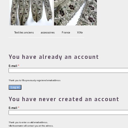
Textiles anciens
accessoires
France
XIXe
You have already an account
E-mail
*
Thank you to fill a previously registered email address
You have never created an account
E-mail
*
Thank you to enter a valid email address.
Villa Rosemaine will contact you at this adress.