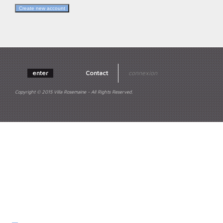
enter
Contact
connexion
Copyright © 2015 Villa Rosemaine - All Rights Reserved.