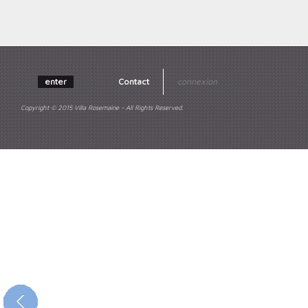
enter
Contact
connexion
Copyright © 2015 Villa Rosemaine - All Rights Reserved.