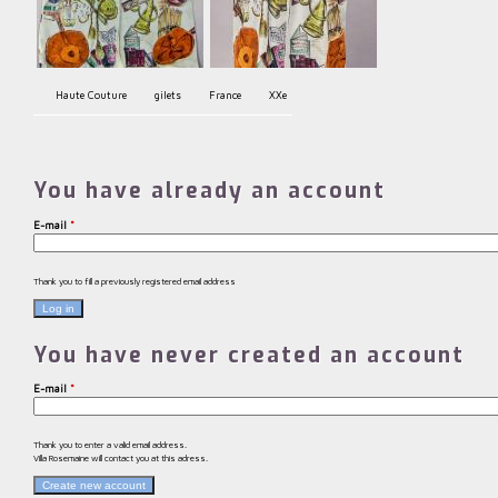
Haute Couture
gilets
France
XXe
You have already an account
E-mail
*
Thank you to fill a previously registered email address
You have never created an account
E-mail
*
Thank you to enter a valid email address.
Villa Rosemaine will contact you at this adress.