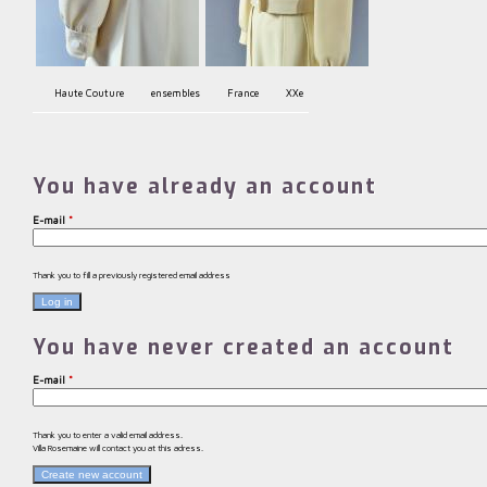
Haute Couture
ensembles
France
XXe
You have already an account
E-mail
*
Thank you to fill a previously registered email address
You have never created an account
E-mail
*
Thank you to enter a valid email address.
Villa Rosemaine will contact you at this adress.