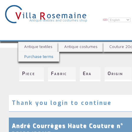
Skip
to
main
content
V
Antique textiles and costumes shop
i
l
A
l
Antique textiles
Antique costumes
Couture 20
n
a
Purchase terms
t
R
i
q
o
Piece
Fabric
Era
Origin
u
s
e
e
t
e
m
x
Thank you login to continue
a
t
i
i
l
n
André Courrèges Haute Couture n°
e
e
s