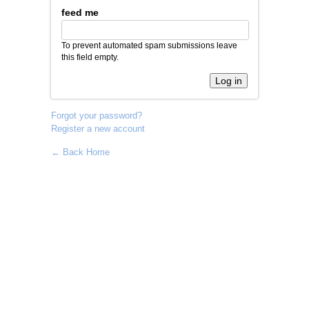
feed me
To prevent automated spam submissions leave
this field empty.
Forgot your password?
Register a new account
← Back Home