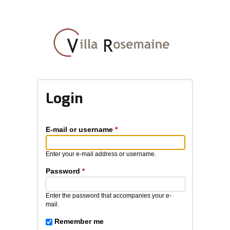
Skip
to
main
content
Login
E-mail or username
*
Enter your e-mail address or username.
Password
*
Enter the password that accompanies your e-
mail.
Remember me