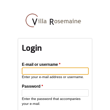
Skip
to
main
content
Login
E-mail or username
*
Enter your e-mail address or username.
Password
*
Enter the password that accompanies
your e-mail.