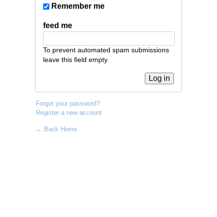
Remember me
feed me
To prevent automated spam submissions
leave this field empty.
Forgot your password?
Register a new account
← Back Home