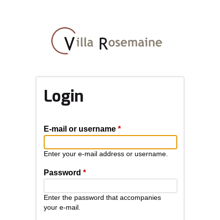
Skip
to
main
content
Login
E-mail or username
*
Enter your e-mail address or username.
Password
*
Enter the password that accompanies
your e-mail.