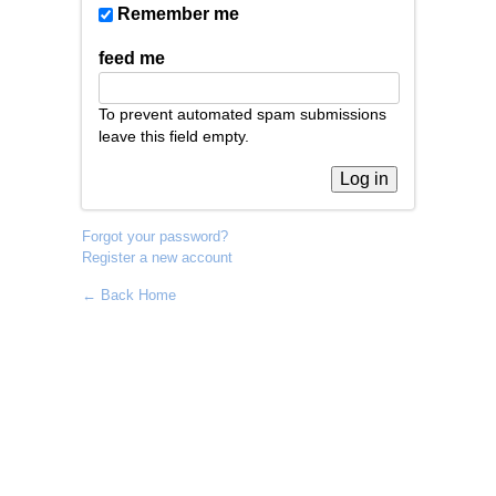
Remember me
feed me
To prevent automated spam submissions
leave this field empty.
Forgot your password?
Register a new account
← Back Home