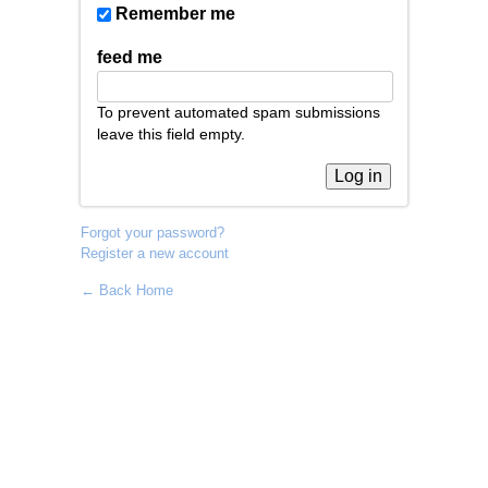
Remember me
feed me
To prevent automated spam submissions
leave this field empty.
Forgot your password?
Register a new account
← Back Home