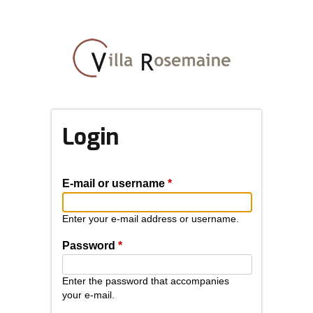
Skip
to
main
content
Login
E-mail or username
*
Enter your e-mail address or username.
Password
*
Enter the password that accompanies
your e-mail.