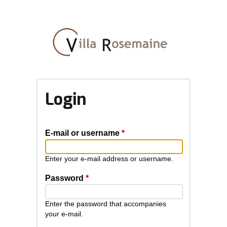
Skip
to
main
content
Login
E-mail or username
*
Enter your e-mail address or username.
Password
*
Enter the password that accompanies
your e-mail.