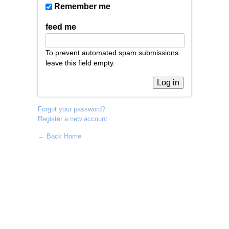
Remember me
feed me
To prevent automated spam submissions
leave this field empty.
Forgot your password?
Register a new account
← Back Home