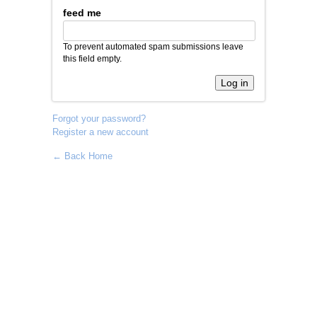
feed me
To prevent automated spam submissions leave
this field empty.
Forgot your password?
Register a new account
← Back Home