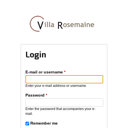
Skip
to
main
content
Login
E-mail or username
*
Enter your e-mail address or username.
Password
*
Enter the password that accompanies your e-
mail.
Remember me