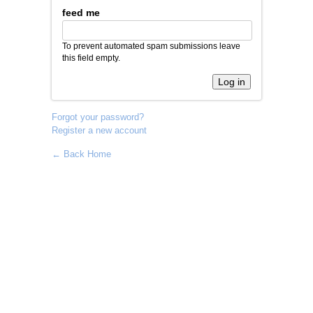
feed me
To prevent automated spam submissions leave
this field empty.
Forgot your password?
Register a new account
← Back Home