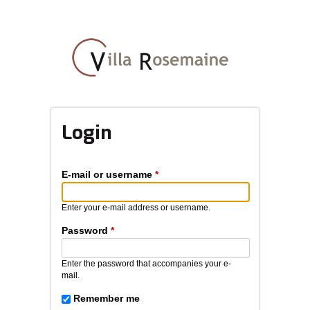
Skip
to
main
content
Login
E-mail or username
*
Enter your e-mail address or username.
Password
*
Enter the password that accompanies your e-
mail.
Remember me