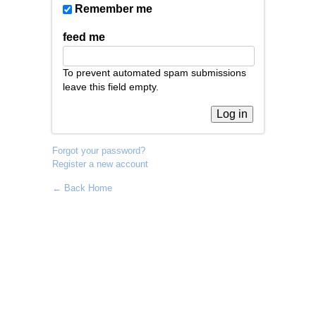
Remember me
feed me
To prevent automated spam submissions
leave this field empty.
Forgot your password?
Register a new account
← Back Home