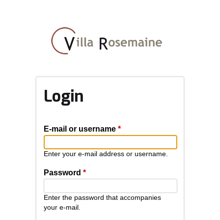
Skip
to
main
content
Login
E-mail or username
*
Enter your e-mail address or username.
Password
*
Enter the password that accompanies
your e-mail.