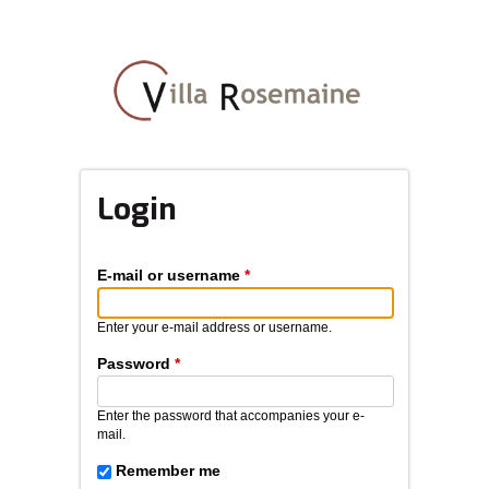
Skip
to
main
content
Login
E-mail or username
*
Enter your e-mail address or username.
Password
*
Enter the password that accompanies your e-
mail.
Remember me