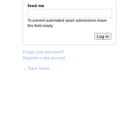
feed me
To prevent automated spam submissions leave
this field empty.
Forgot your password?
Register a new account
← Back Home