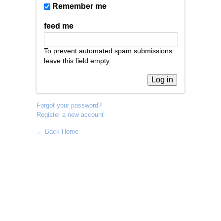
Remember me
feed me
To prevent automated spam submissions
leave this field empty.
Forgot your password?
Register a new account
← Back Home