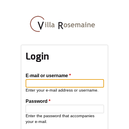
Skip
to
main
content
Login
E-mail or username
*
Enter your e-mail address or username.
Password
*
Enter the password that accompanies
your e-mail.