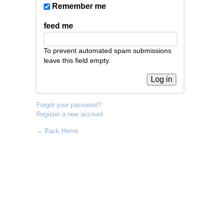
Remember me
feed me
To prevent automated spam submissions
leave this field empty.
Forgot your password?
Register a new account
← Back Home