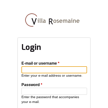
Skip
to
main
content
Login
E-mail or username
*
Enter your e-mail address or username.
Password
*
Enter the password that accompanies
your e-mail.