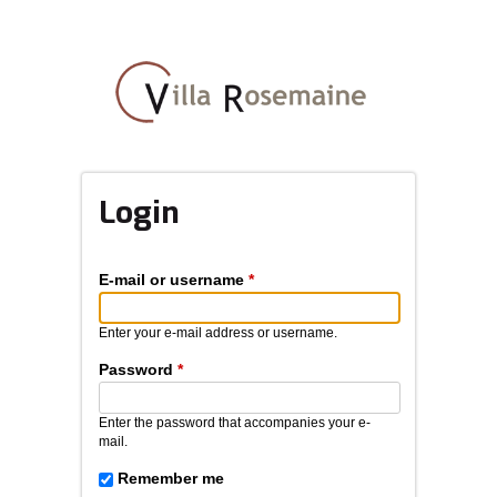
Skip
to
main
content
Login
E-mail or username
*
Enter your e-mail address or username.
Password
*
Enter the password that accompanies your e-
mail.
Remember me