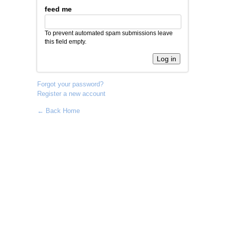
feed me
To prevent automated spam submissions leave
this field empty.
Forgot your password?
Register a new account
← Back Home