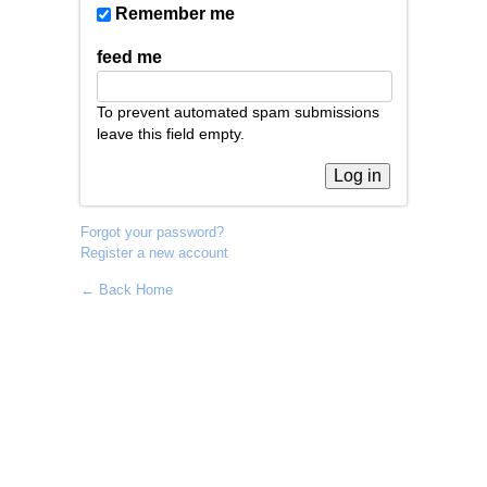
Remember me
feed me
To prevent automated spam submissions
leave this field empty.
Forgot your password?
Register a new account
← Back Home