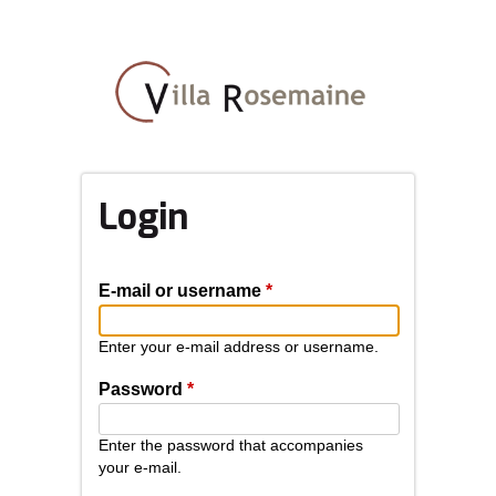
Skip
to
main
content
Login
E-mail or username
*
Enter your e-mail address or username.
Password
*
Enter the password that accompanies
your e-mail.