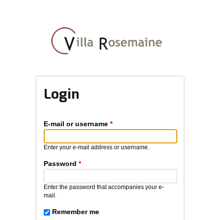
Skip
to
main
content
Login
E-mail or username
*
Enter your e-mail address or username.
Password
*
Enter the password that accompanies your e-
mail.
Remember me