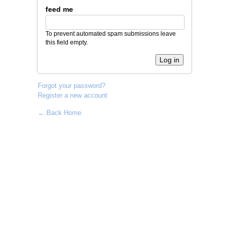
feed me
To prevent automated spam submissions leave
this field empty.
Forgot your password?
Register a new account
← Back Home