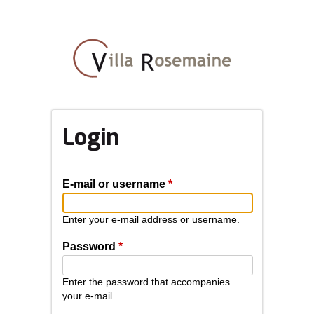
Skip
to
main
content
Login
E-mail or username
*
Enter your e-mail address or username.
Password
*
Enter the password that accompanies
your e-mail.