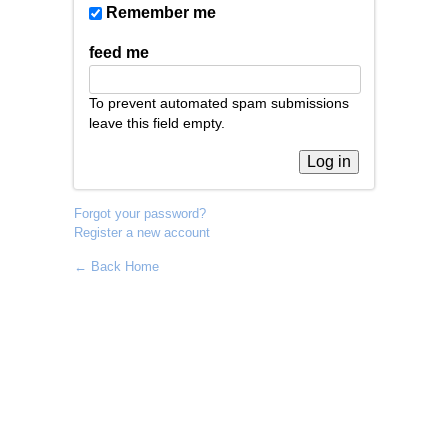
Remember me
feed me
To prevent automated spam submissions
leave this field empty.
Forgot your password?
Register a new account
← Back Home