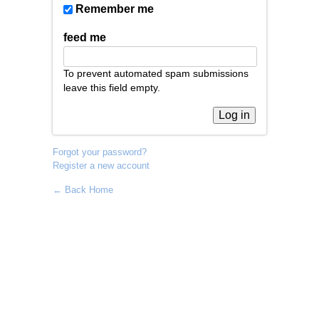
Remember me
feed me
To prevent automated spam submissions
leave this field empty.
Forgot your password?
Register a new account
← Back Home