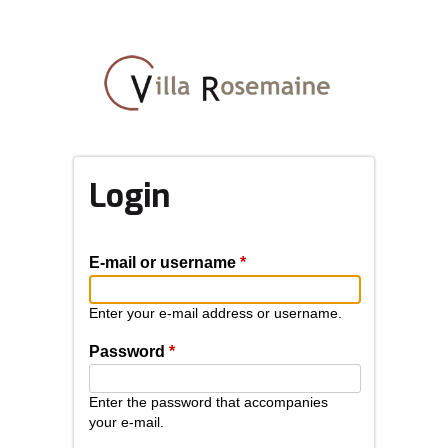
Skip
to
main
content
Login
E-mail or username
*
Enter your e-mail address or username.
Password
*
Enter the password that accompanies
your e-mail.