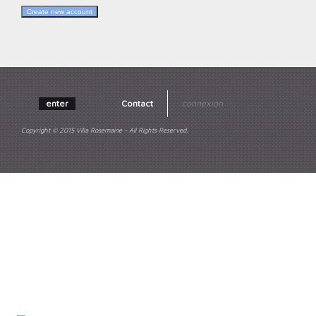
enter
Contact
connexion
Copyright © 2015 Villa Rosemaine - All Rights Reserved.