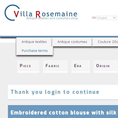
Skip
to
main
content
V
Antique textiles and costumes shop
i
l
A
l
Antique textiles
Antique costumes
Couture 20
n
a
Purchase terms
t
R
i
q
o
Piece
Fabric
Era
Origin
u
s
e
e
t
e
m
x
Thank you login to continue
a
t
i
i
l
n
Embroidered cotton blouse with silk
e
e
s