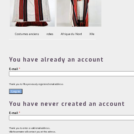
Costumes anciens
robes
Afrique du Nord
XXe
You have already an account
E-mail
*
Thank you to fill a previously registered email address
You have never created an account
E-mail
*
Thank you to enter a valid email address.
Villa Rosemaine will contact you at this adress.