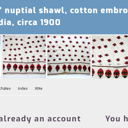
’ nuptial shawl, cotton embro
dia, circa 1900
châles
Indes
XIXe
already an account
You h