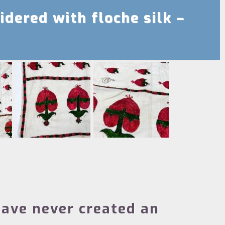
idered with floche silk –
ave never created an