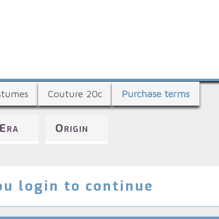
Skip
to
main
content
stumes
Couture 20c
Purchase terms
Era
Origin
u login to continue